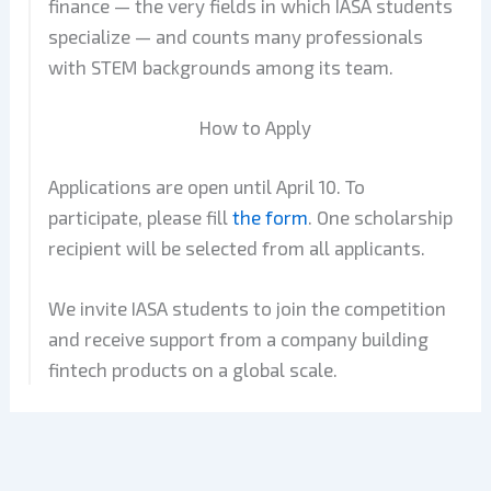
finance — the very fields in which IASA students
specialize — and counts many professionals
with STEM backgrounds among its team.
How to Apply
Applications are open until April 10. To
participate, please fill
the form
. One scholarship
recipient will be selected from all applicants.
We invite IASA students to join the competition
and receive support from a company building
fintech products on a global scale.