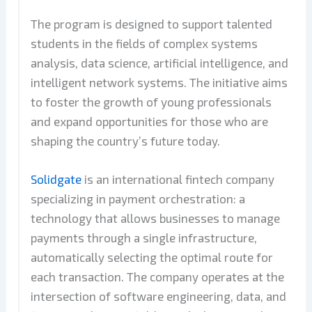
The program is designed to support talented
students in the fields of complex systems
analysis, data science, artificial intelligence, and
intelligent network systems. The initiative aims
to foster the growth of young professionals
and expand opportunities for those who are
shaping the country’s future today.
Solidgate
is an international fintech company
specializing in payment orchestration: a
technology that allows businesses to manage
payments through a single infrastructure,
automatically selecting the optimal route for
each transaction. The company operates at the
intersection of software engineering, data, and