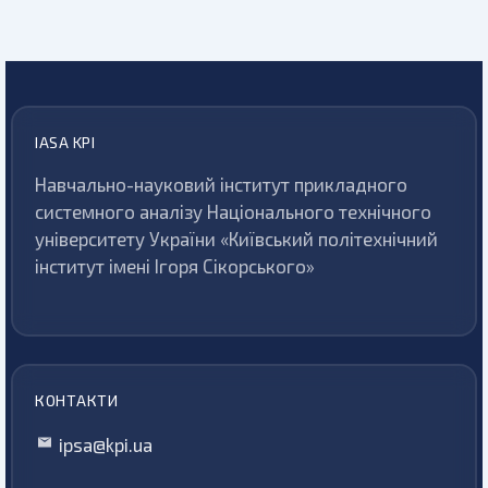
IASA KPI
Навчально-науковий інститут прикладного
системного аналізу Національного технічного
університету України «Київський політехнічний
інститут імені Ігоря Сікорського»
КОНТАКТИ
ipsa@kpi.ua