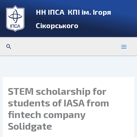
Skip
НН ІПСА КПІ ім. Ігоря
to
content
Сікорського
Search
STEM scholarship for
students of IASA from
fintech company
Solidgate