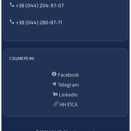
+38 (044) 204-97-07
+38 (044) 280-87-71
СОЦМЕРЕЖІ
Facebook
Telegram
LinkedIn
НН ІПСА