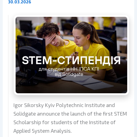
30.03.2026
Igor Sikorsky Kyiv Polytechnic Institute and
Solidgate announce the launch of the first STEM
Scholarship for students of the Institute of
Applied System Analysis.